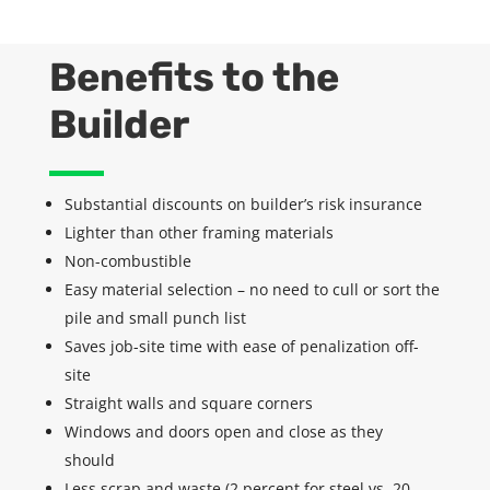
Benefits to the
Builder
Substantial discounts on
builder’s
risk insurance
Lighter than other framing materials
Non-combustible
Easy material selection – no need to cull or sort the
pile and small punch list
Saves job-site time with ease of
penalization
off-
site
Straight walls and square corners
Windows and doors open and close as they
should
Less scrap and waste (2 percent for steel vs. 20