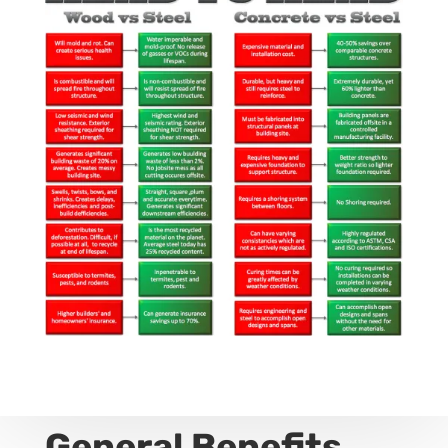
General Benefits