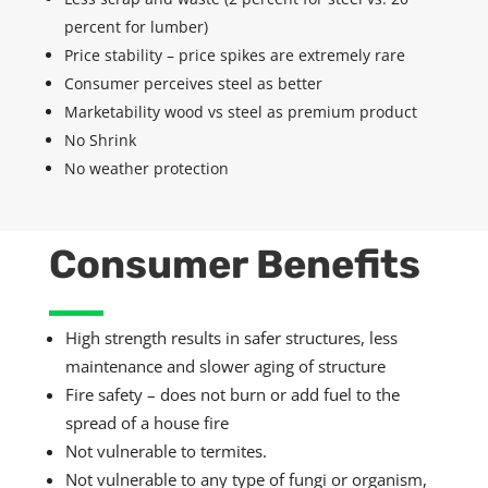
percent for lumber)
Price stability – price spikes are extremely rare
Consumer perceives steel as better
Marketability wood vs steel as premium product
No Shrink
No weather protection
Consumer Benefits
High strength results in safer structures, less
maintenance and slower aging of structure
Fire safety –
does not
burn or add fuel to the
spread of a house fire
Not vulnerable to termites.
Not vulnerable to any type of fungi or organism,