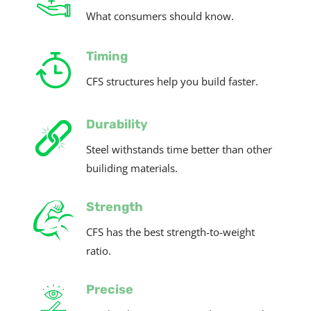
What consumers should know.
Timing
CFS structures help you build faster.
Durability
Steel withstands time better than other
builiding materials.
Strength
CFS has the best strength-to-weight
ratio.
Precise