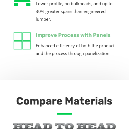
Lower profile, no bulkheads, and up to
30%
greater spans than engineered
lumber.
Improve Process with Panels
Enhanced efficiency of both the product
and the process through panelization.
Compare Materials