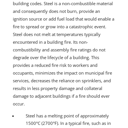
building codes. Steel is a non-combustible material
and consequently does not burn, provide an
ignition source or add fuel load that would enable a
fire to spread or grow into a catastrophic event.
Steel does not melt at temperatures typically
encountered in a building fire. Its non-
combustibility and assembly fire ratings do not
degrade over the lifecycle of a building. This
provides a reduced fire risk to workers and
occupants, minimizes the impact on municipal fire
services, decreases the reliance on sprinklers, and
results in less property damage and collateral
damage to adjacent buildings if a fire should ever
occur.
Steel has a melting point of approximately
1500°C (2700°F). In a typical fire, such as in