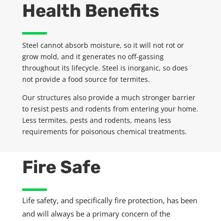
Health Benefits
Steel cannot absorb moisture, so it will not rot or
grow mold, and it generates no off-gassing
throughout its lifecycle. Steel is inorganic, so does
not provide a food source for termites.
Our structures also provide a much stronger barrier
to resist pests and rodents from entering your home.
Less termites,
pests
and rodents, means less
requirements for poisonous chemical treatments.
Fire Safe
Life safety, and specifically fire protection, has been
and will always be a primary concern of the