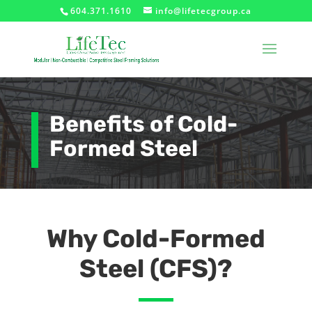
604.371.1610
info@lifetecgroup.ca
Benefits of Cold-
Formed Steel
Why Cold-Formed
Steel (CFS)?