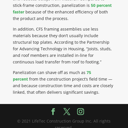
stick-frame construction,
panelization
is
50 percent
faster
because of the enhanced efficiency of both
the product and the process.
In addition, CFS framing assemblies use less
materials because they
don’t
usually include
structural top plates. According to the Partnership
for Advancing Technology in
Housing, “Joists, studs,
and roof members are
installed in-line
for
continuous load transfer from roof to footing.”
Panelization
can shave off as much as
75
percent
from the construction project’s field time —
and because construction time and costs are closely
linked, that often delivers significant savings.
© 2021 LifeTec Construction Group Inc. All rights
reserved.