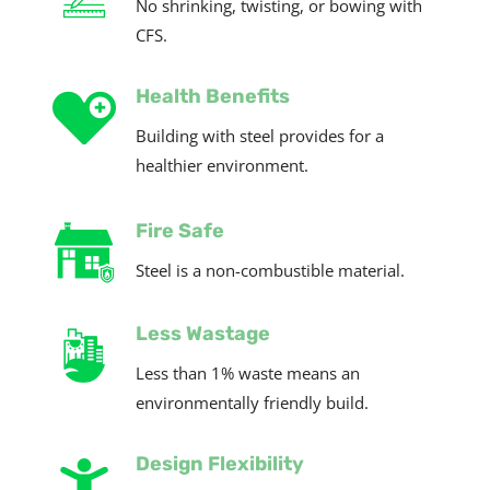
No shrinking, twisting, or bowing with
CFS.
Health Benefits
Building with steel provides for a
healthier environment.
Fire Safe
Steel is a
non-combustible
material.
Less Wastage
Less than 1% waste means an
environmentally friendly build.
Design Flexibility