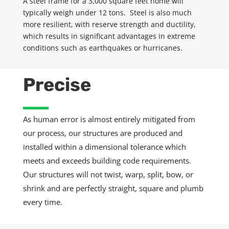
A steel frame for a 3,000 square feet home will
typically weigh under 12 tons. Steel is also much
more resilient, with
reserve
strength and ductility,
which results in significant advantages in extreme
conditions such as earthquakes or hurricanes.
Precise
As human error is almost entirely mitigated from
our process, our structures are produced and
installed within a dimensional tolerance which
meets and exceeds building code requirements.
Our structures will not twist, warp, split, bow, or
shrink and are perfectly straight, square and plumb
every time.