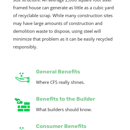
framed house can generate as little as a cubic yard
of recyclable scrap. While many construction sites
may have large amounts of construction and
demolition waste to dispose, using steel will
minimize that problem as it can be easily recycled
responsibly.
General Benefits
Where CFS really shines.
Benefits to the Builder
What builders should know.
Consumer Benefits