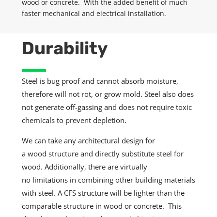
wood
or concrete. With the added benefit of much
faster mechanical and electrical installation.
Durability
Steel is bug proof and cannot absorb moisture,
therefore will not rot, or grow mold. Steel also does
not generate off-gassing and does not require toxic
chemicals to prevent depletion.
We can take any architectural design for
a
wood
structure and directly
substitute
steel for
wood.
Additionally
, there are virtually
no
limitations
in
combining
other building materials
with steel. A CFS structure will be lighter than the
comparable structure in wood or concrete. This