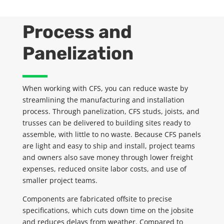
Process and
Panelization
When working with CFS, you can reduce waste by
streamlining the manufacturing and installation
process. Through
panelization
, CFS studs, joists, and
trusses can be delivered to building sites ready to
assemble, with little to no waste. Because CFS panels
are light and easy to ship and install, project teams
and owners also save money through lower freight
expenses, reduced onsite labor costs, and use of
smaller project teams.
Components are fabricated offsite to precise
specifications, which cuts down time on the jobsite
and reduces delays from weather. Compared to