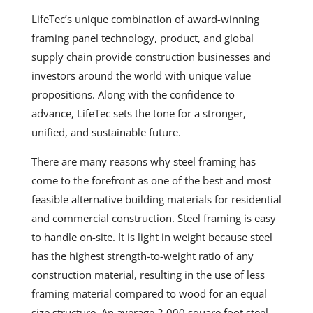
LifeTec’s unique combination of award-winning
framing panel technology, product, and global
supply chain provide construction businesses and
investors around the world with unique value
propositions. Along with the confidence to
advance,
LifeTec
sets the tone for a stronger,
unified, and sustainable future.
There are many reasons why steel framing has
come to the forefront as one of the best and most
feasible alternative building materials for residential
and commercial construction. Steel framing is easy
to handle on-site. It is light in weight because steel
has the highest strength-to-weight ratio of any
construction material, resulting in the use of less
framing material compared to wood for an equal
size structure. An average 2,000 square foot steel