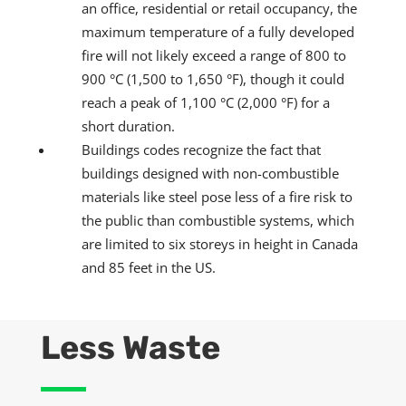
an office, residential or retail occupancy, the
maximum temperature of a fully developed
fire will not likely exceed a range of 800 to
900 °C (1,500 to 1,650 °F), though it could
reach a peak of 1,100 °C (2,000 °F) for a
short duration.
Buildings codes recognize the fact that
buildings designed with non-combustible
materials like steel pose less of a fire risk to
the public than combustible systems, which
are limited to six storeys in height in Canada
and 85 feet in the US.
Less Waste