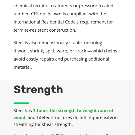
chemical termite treatments or pressure-treated
lumber, CFS on its own is compliant with the
International Residential Code’s requirement for
termite-resistant construction.
Steel is also dimensionally stable, meaning
it
won’t
shrink, split, warp, or crack — which helps
avoid costly repairs and purchasing additional
material.
Strength
Steel has
3 times the strength to weight ratio of
wood
, and
Lifetec
structures do not require exterior
sheathing for shear strength.