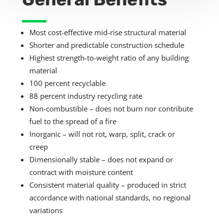
Most cost-effective mid-rise structural material
Shorter and predictable construction schedule
Highest strength-to-weight ratio of any building
material
100 percent recyclable
8
8 percent industry recycling rate
Non-combustible – does not burn nor contribute
fuel to the spread of a fire
Inorganic – will not rot, warp, split, crack or
creep
Dimensionally stable – does not expand or
contract with moisture content
Consistent material quality – produced in strict
accordance with national standards, no regional
variations