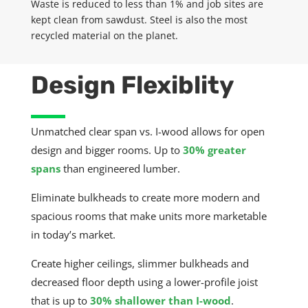
Waste is reduced to less than 1% and job sites are
kept clean from sawdust. Steel is also the most
recycled material on the planet.
Design Flexiblity
Unmatched clear span vs. I-
wood allows
for open
design and bigger rooms.
Up to
30%
greater
spans
than engineered lumber.
Eliminate bulkheads to create more modern and
spacious rooms that make units more marketable
in today’s market.
Create higher ceilings, slimmer bulkheads and
decreased floor depth using a lower-profile joist
that is up to
30%
shallower than I-wood
.