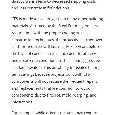
directly translates into decreased shipping costs
and less concrete in foundations.
CFS is made to last longer than many other building
materials. As noted by the Steel Framing Industry
Association, with the proper coating and
construction techniques, the protective barrier over
cold-formed steel will last nearly 700 years before
the level of corrosion resistance deteriorates, even
under extreme conditions such as near
aggressive
salt-laden waters. This durability translates to long-
term savings because projects built with CFS
components will not require the frequent repairs
and replacements that are common to wood
components due to fire, rot, mold, warping, and
infestations.
For example, while other structures may require