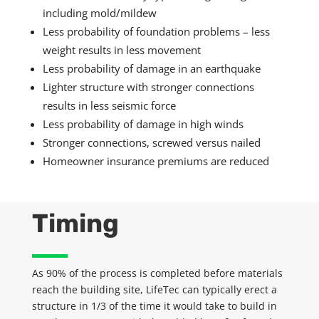
including mold
/mildew
Less probability of foundation problems – less
weight results in less movement
Less probability of damage in an earthquake
Lighter structure with stronger connections
results in less seismic force
Less probability of damage in high winds
Stronger connections, screwed versus nailed
Homeowner
insurance premiums are reduced
Timing
As 90% of the process is completed before materials
reach the building site,
LifeTec
can typically
erect
a
structure in
1/3
of the time it would take to build in