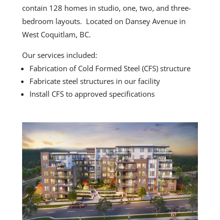
contain 128 homes in studio, one, two, and three-
bedroom layouts. Located on Dansey Avenue in
West Coquitlam, BC.
Our services included:
Fabrication of Cold Formed Steel (CFS) structure
Fabricate steel structures in our facility
Install CFS to approved specifications