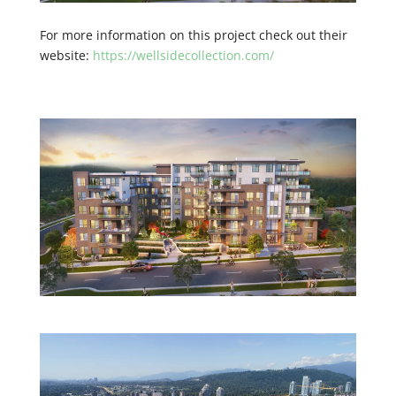
For more information on this project check out their
website:
https://wellsidecollection.com/