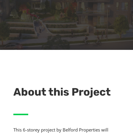
About this Project
This 6-storey project by Belford Properties will