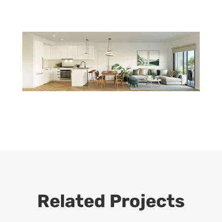
Related Projects