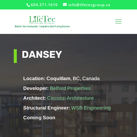
604.371.1610
info@lifetecgroup.ca
DANSEY
Location: Coquitlam
, BC, Canada
Developer:
Belford Properties
Architect:
Ciccozzi Architecture
Structural Engineer:
WSB Engineering
Coming Soon